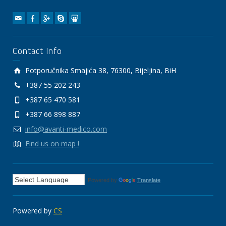
Contact Info
Potporučnika Smajića 38, 76300, Bijeljina, BiH
+387 55 202 243
+387 65 470 581
+387 66 898 887
info@avanti-medico.com
Find us on map !
Powered by
Translate
Powered by
CS