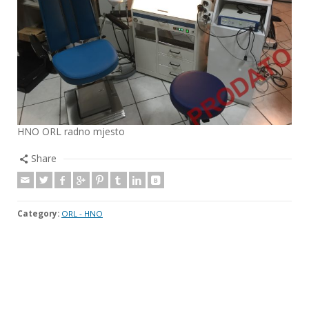
HNO ORL radno mjesto
Share
Category:
ORL - HNO