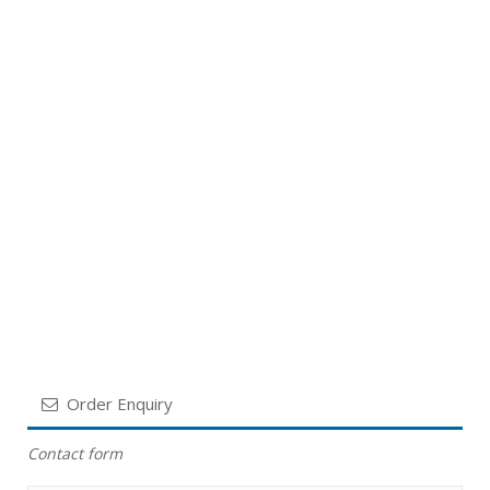
Order Enquiry
Contact form