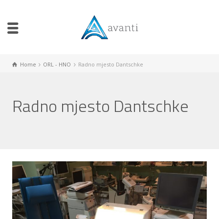
Home
ORL - HNO
Radno mjesto Dantschke
Radno mjesto Dantschke