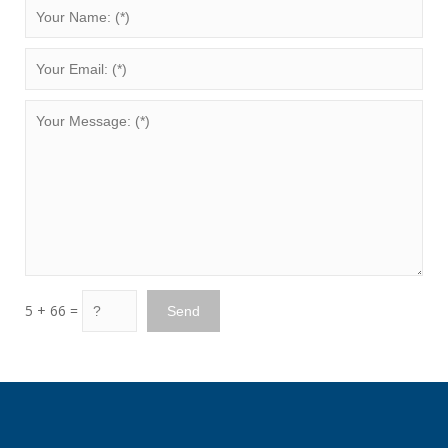
5 + 66 =