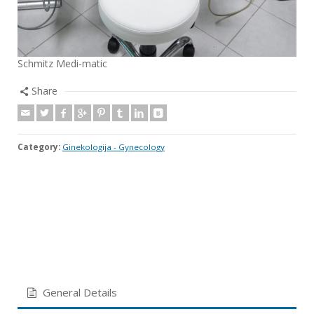
Schmitz Medi-matic
Share
Category:
Ginekologija - Gynecology
General Details