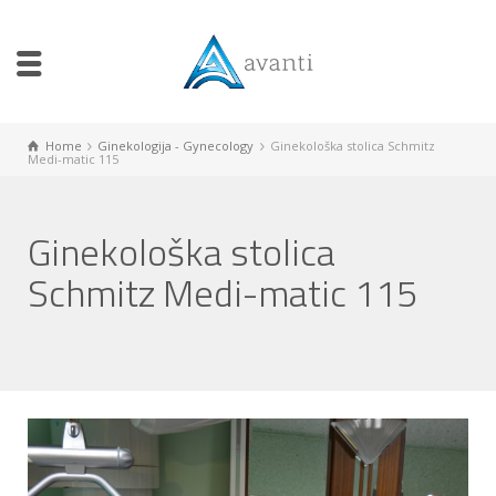
Home
Ginekologija - Gynecology
Ginekološka stolica Schmitz
Medi-matic 115
Ginekološka stolica
Schmitz Medi-matic 115