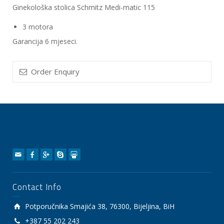
Ginekološka stolica Schmitz Medi-matic 115
3 motora
Garancija 6 mjeseci.
Order Enquiry
Contact Info
Potporučnika Smajića 38, 76300, Bijeljina, BiH
+387 55 202 243