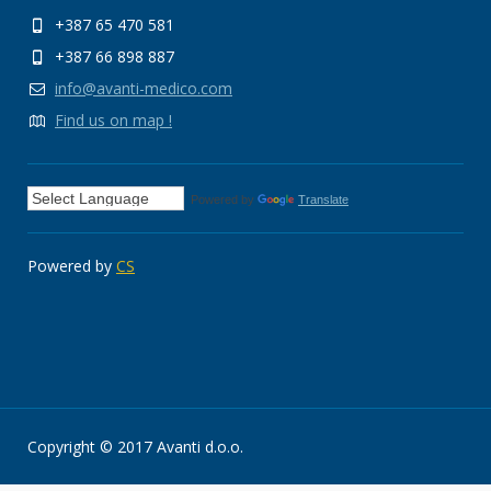
+387 65 470 581
+387 66 898 887
info@avanti-medico.com
Find us on map !
Powered by
Translate
Powered by
CS
Copyright © 2017 Avanti d.o.o.