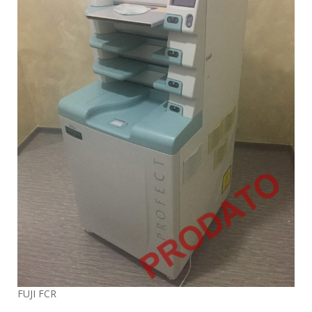
FUJI FCR