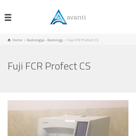
Home
Radiologija - Radiology
Fuji FCR Profect CS
Fuji FCR Profect CS