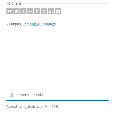
Share
Category:
Radiologija - Radiology
General Details
Aparat za digitalizaciju Fuji FCR