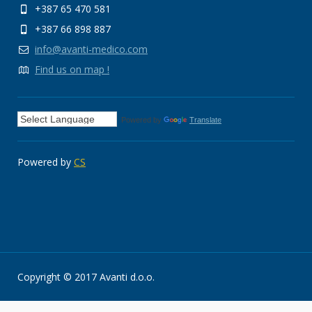
+387 65 470 581
+387 66 898 887
info@avanti-medico.com
Find us on map !
Powered by
Translate
Powered by
CS
Copyright © 2017 Avanti d.o.o.