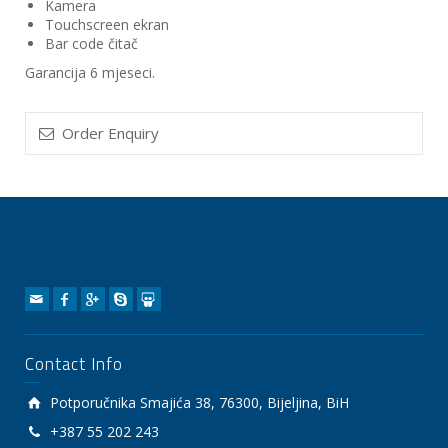
Kamera
Touchscreen ekran
Bar code čitač
Garancija 6 mjeseci.
Order Enquiry
Contact Info
Potporučnika Smajića 38, 76300, Bijeljina, BiH
+387 55 202 243