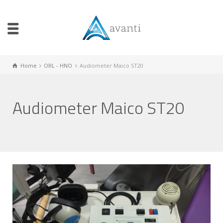
Home
ORL - HNO
Audiometer Maico ST20
Audiometer Maico ST20