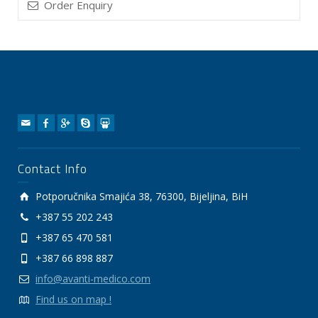
Order Enquiry
Contact Info
Potporučnika Smajića 38, 76300, Bijeljina, BiH
+387 55 202 243
+387 65 470 581
+387 66 898 887
info@avanti-medico.com
Find us on map !