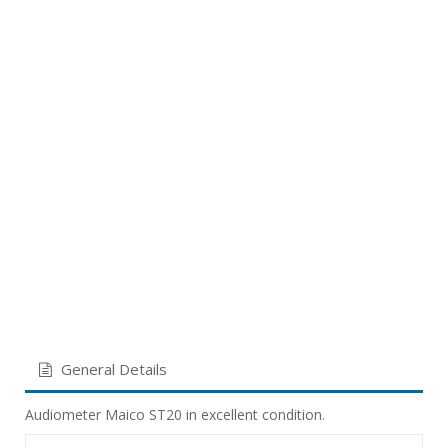
General Details
Audiometer Maico ST20 in excellent condition.