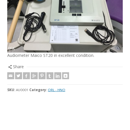
Audiometer Maico ST20 in excellent condition.
Share
SKU:
AU0001
Category:
ORL - HNO