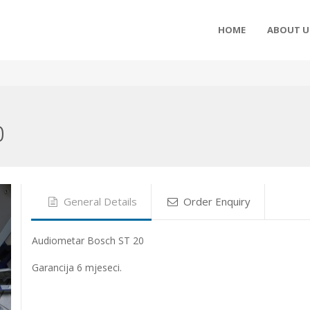
HOME
ABOUT U
0
General Details
Order Enquiry
Audiometar Bosch ST 20
Garancija 6 mjeseci.