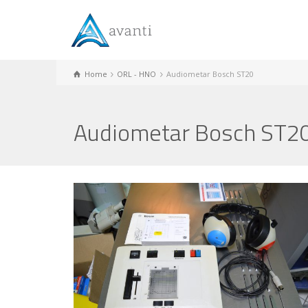
Home
ORL - HNO
Audiometar Bosch ST20
Audiometar Bosch ST2