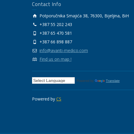
Contact Info
Potporučnika Smajića 38, 76300, Bijeljina, BiH
+387 55 202 243
+387 65 470 581
+387 66 898 887
info@avanti-medico.com
Find us on map !
Powered by
Translate
Powered by
CS