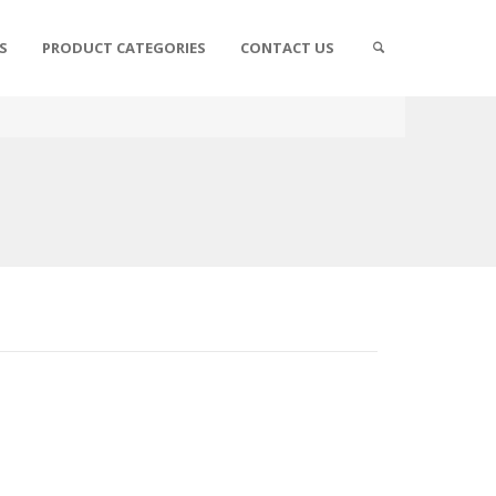
S
PRODUCT CATEGORIES
CONTACT US