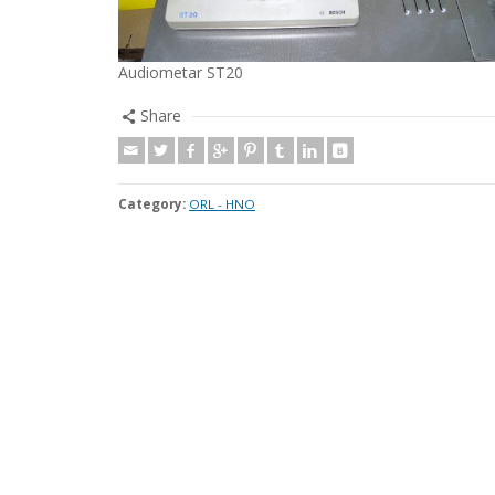
Audiometar ST20
Share
Category:
ORL - HNO